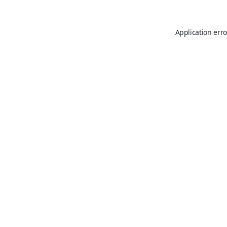
Application erro