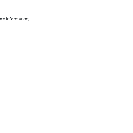
ore information).