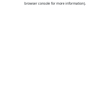
browser console for more information).