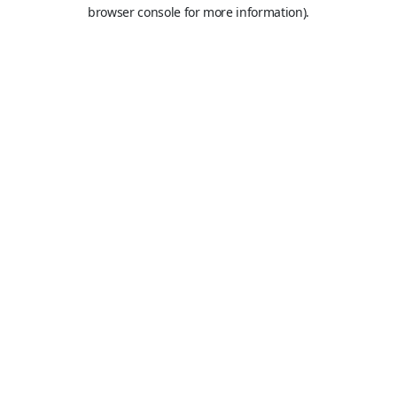
browser console for more information).