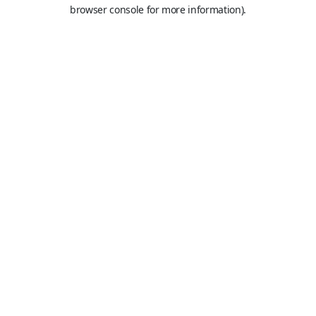
browser console for more information).