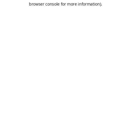
browser console for more information).