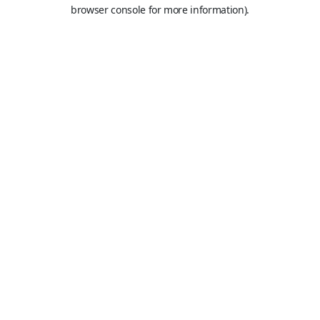
browser console for more information).