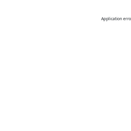
Application erro