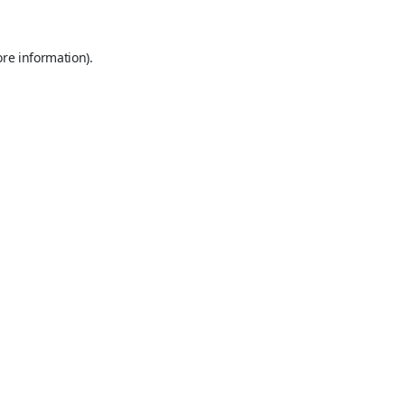
ore information).