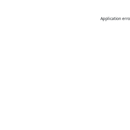
Application erro