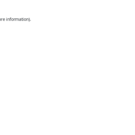
ore information).