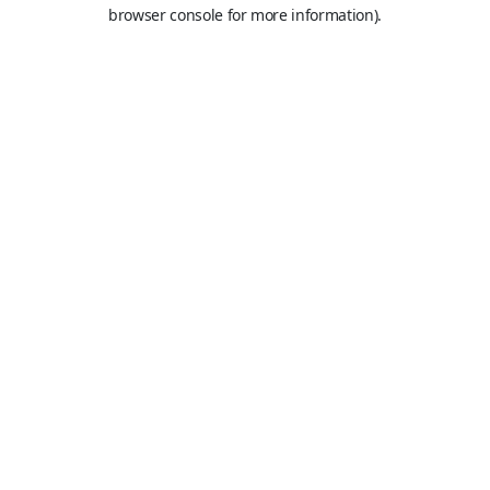
browser console for more information).