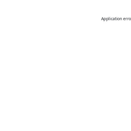
Application erro