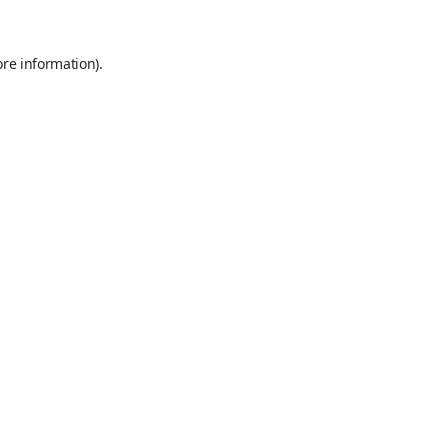
ore information).