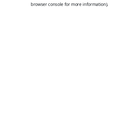
browser console for more information).