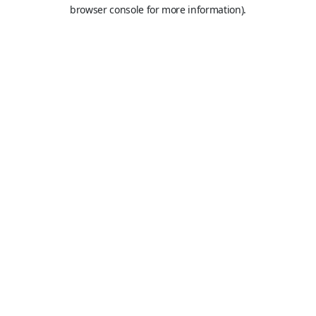
browser console for more information).