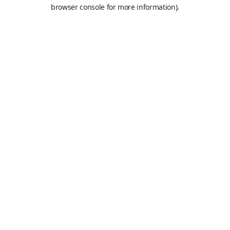
browser console for more information).