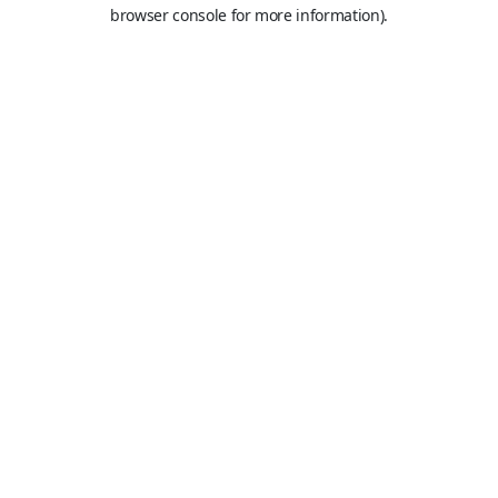
browser console for more information).