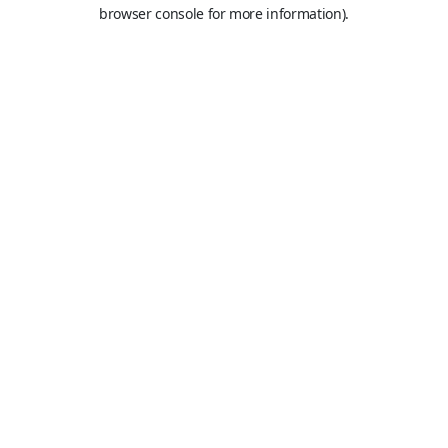
browser console for more information).